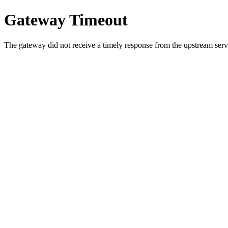
Gateway Timeout
The gateway did not receive a timely response from the upstream serve