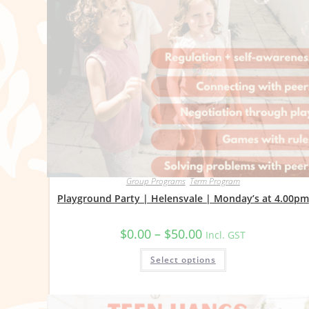
Group Programs
,
Term Program
Playground Party | Helensvale | Monday’s at 4.00pm
Price
$
0.00
–
$
50.00
Incl. GST
range:
$0.00
This
Select options
through
product
$50.00
has
multiple
variants.
The