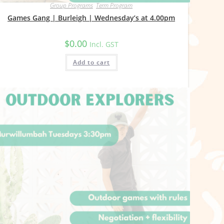
Group Programs
,
Term Program
Games Gang | Burleigh | Wednesday’s at 4.00pm
$
0.00
Incl. GST
Add to cart