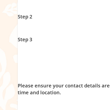
Pick your session date & time –
see below – make sure y
Step 2
Click on the picture –
this will redirect you to our book
Step 3
To secure your spot, add the program to your cart, fill 
Invoices will be sent once program numbers have been
Please note:
our group programs of support are delivere
program in its entirety. Please see our program agreem
Please ensure your contact details are
time and location.