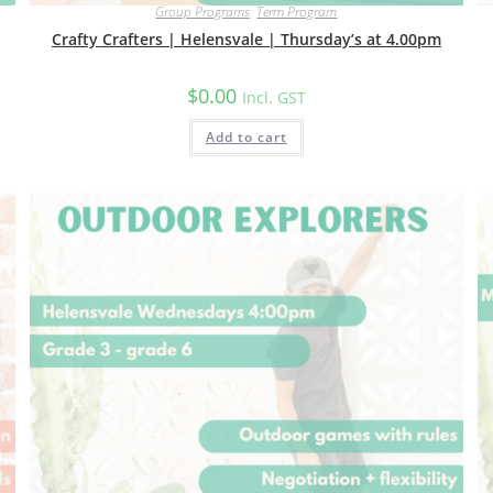
Group Programs
,
Term Program
Crafty Crafters | Helensvale | Thursday’s at 4.00pm
$
0.00
Incl. GST
Add to cart