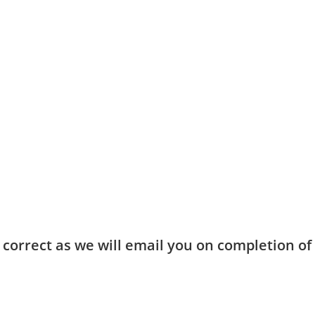
ou have the correct location, day + time.
ing page
.
in your details (including your child’s name in the notes section) a
 confirmed.
d as an “entire package” with inclusions as detailed, and inclusio
ent for more information.
 correct as we will email you on completion o