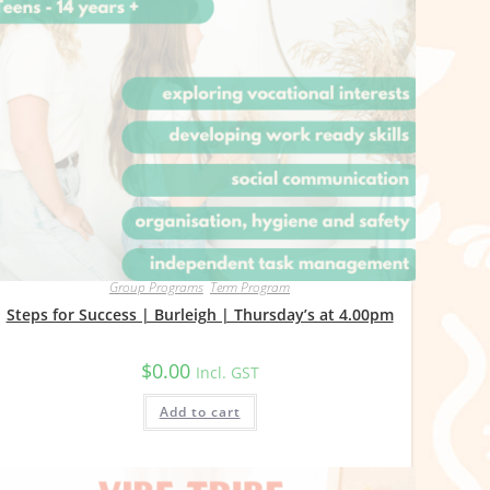
Group Programs
,
Term Program
Steps for Success | Burleigh | Thursday’s at 4.00pm
$
0.00
Incl. GST
Add to cart