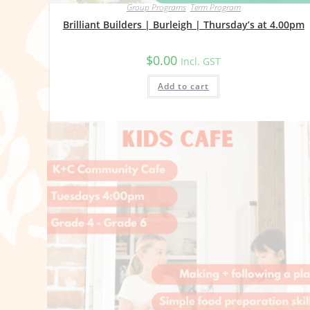
Group Programs
,
Term Program
Brilliant Builders | Burleigh | Thursday’s at 4.00pm
$
0.00
Incl. GST
Add to cart