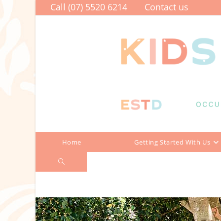
Skip
Call (07) 5520 6214
Contact us
to
content
Home
Getting Started With Us
Toggle
2026 TERM THREE PEER PROGRA
website
search