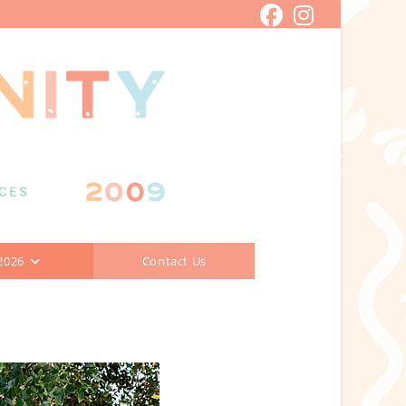
2026
Contact Us