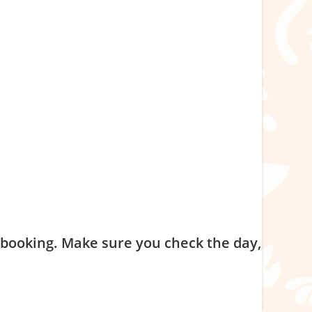
nd complete checkout. No payment is required at booking.
n in the program is an agreement to commit to the
f booking. Make sure you check the day,