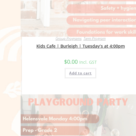
Group Programs
,
Term Program
Kids Cafe | Burleigh | Tuesday’s at 4:00pm
$
0.00
Incl. GST
Add to cart