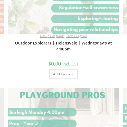
Group Programs
,
Term Program
Outdoor Explorers | Helensvale | Wednesday’s at
4:00pm
$
0.00
Incl. GST
Add to cart