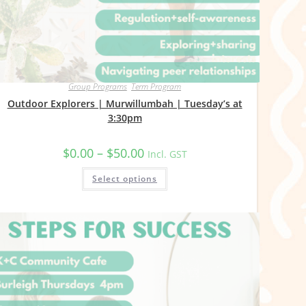
Group Programs
,
Term Program
Outdoor Explorers | Murwillumbah | Tuesday’s at
3:30pm
Price
$
0.00
–
$
50.00
Incl. GST
range:
$0.00
This
Select options
through
product
$50.00
has
multiple
variants.
The
options
may
be
chosen
on
the
product
page