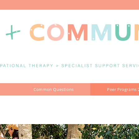
Common Questions
Peer Programs 
MS BOOKING GUIDE