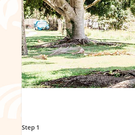
Your Step-by-Step Booking Guide
Please note there are limited places per program.
Step 1